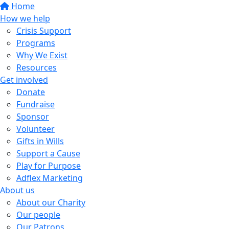
Home
How we help
Crisis Support
Programs
Why We Exist
Resources
Get involved
Donate
Fundraise
Sponsor
Volunteer
Gifts in Wills
Support a Cause
Play for Purpose
Adflex Marketing
About us
About our Charity
Our people
Our Patrons