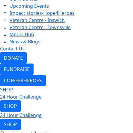
Upcoming Events
Impact stories-Hope4Heroes
Veteran Centre - Ipswich
Veteran Centre - Townsville
Media Hub
News & Blogs
Contact Us
DONATE
FUNDRAISE
COFFEE4HEROES
SHOP
24 Hour Challenge
SHOP
24 Hour Challenge
SHOP