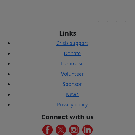
Links
Crisis support
Donate
Fundraise
Volunteer
Sponsor
News
Privacy policy
Connect with us