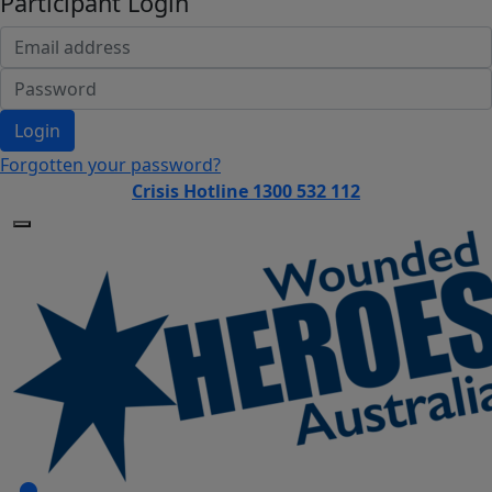
Participant Login
Login
Forgotten your password?
Crisis Hotline 1300 532 112