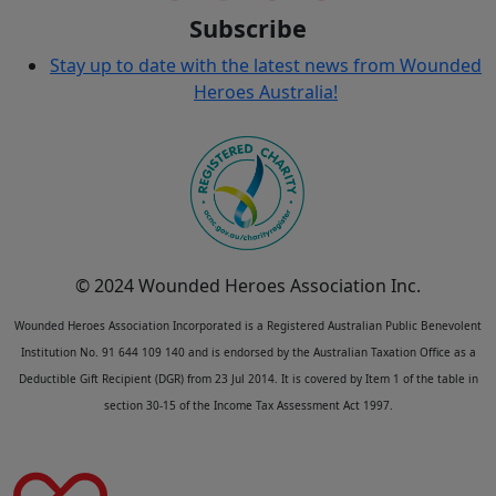
Subscribe
Stay up to date with the latest news from Wounded
Heroes Australia!
© 2024 Wounded Heroes Association Inc.
Wounded Heroes Association Incorporated is a Registered Australian Public Benevolent
Institution No. 91 644 109 140 and is endorsed by the Australian Taxation Office as a
Deductible Gift Recipient (DGR) from 23 Jul 2014. It is covered by Item 1 of the table in
section 30-15 of the Income Tax Assessment Act 1997.