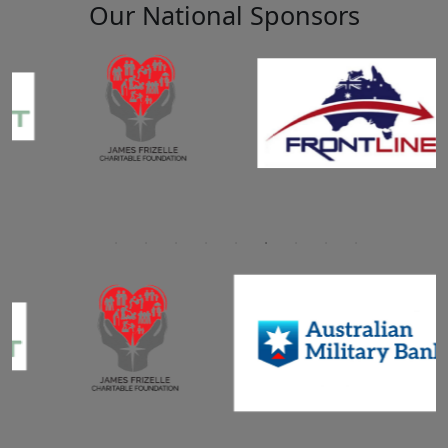
Our National Sponsors