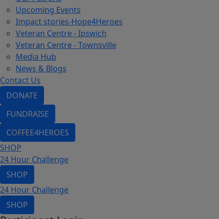
Upcoming Events
Impact stories-Hope4Heroes
Veteran Centre - Ipswich
Veteran Centre - Townsville
Media Hub
News & Blogs
Contact Us
DONATE
FUNDRAISE
COFFEE4HEROES
SHOP
24 Hour Challenge
SHOP
24 Hour Challenge
SHOP