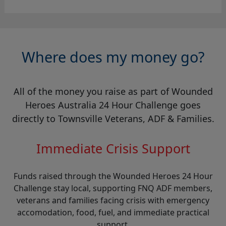
Where does my money go?
All of the money you raise as part of Wounded
Heroes Australia 24 Hour Challenge goes
directly to Townsville Veterans, ADF & Families.
Immediate Crisis Support
Funds raised through the Wounded Heroes 24 Hour
Challenge stay local, supporting FNQ ADF members,
veterans and families facing crisis with emergency
accomodation, food, fuel, and immediate practical
support.