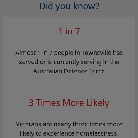
Did you know?
1 in 7
Almost 1 in 7 people in Townsville has
served or is currently serving in the
Australian Defence Force
3 Times More Likely
Veterans are nearly three times more
likely to experience homelessness.