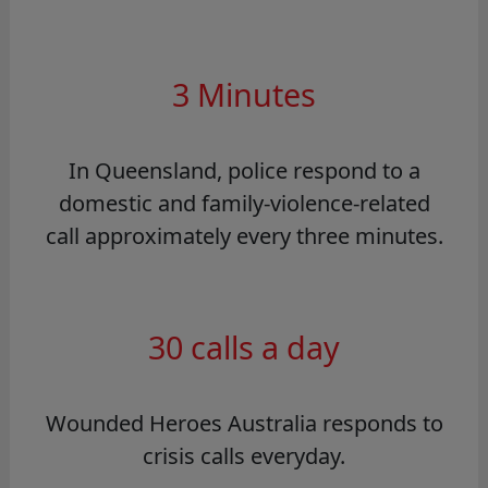
3 Minutes
In Queensland, police respond to a
domestic and family-violence-related
call approximately every three minutes.
30 calls a day
Wounded Heroes Australia responds to
crisis calls everyday.