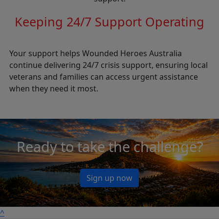
Keeping 24/7 Support Operating
Your support helps Wounded Heroes Australia
continue delivering 24/7 crisis support, ensuring local
veterans and families can access urgent assistance
when they need it most.
Ready to take the challenge?
Sign up now
^