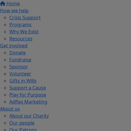
Home
How we help
Crisis Support
Programs
Why We Exist
Resources
Get involved
Donate
Fundraise
Sponsor
Volunteer
Gifts in Wills
Support a Cause
Play for Purpose
Adflex Marketing
About us
About our Charity
Our people
Our Patrons