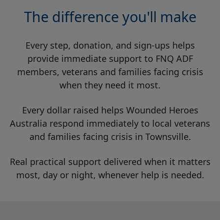
The difference you'll make
Every step, donation, and sign-ups helps
provide immediate support to FNQ ADF
members, veterans and families facing crisis
when they need it most.
Every dollar raised helps Wounded Heroes
Australia respond immediately to local veterans
and families facing crisis in Townsville.
Real practical support delivered when it matters
most, day or night, whenever help is needed.