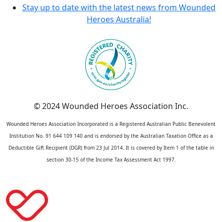
Stay up to date with the latest news from Wounded
Heroes Australia!
© 2024 Wounded Heroes Association Inc.
Wounded Heroes Association Incorporated is a Registered Australian Public Benevolent
Institution No. 91 644 109 140 and is endorsed by the Australian Taxation Office as a
Deductible Gift Recipient (DGR) from 23 Jul 2014. It is covered by Item 1 of the table in
section 30-15 of the Income Tax Assessment Act 1997.