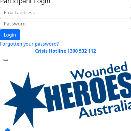
Participant Login
Login
Forgotten your password?
Crisis Hotline 1300 532 112