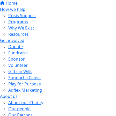
Home
How we help
Crisis Support
Programs
Why We Exist
Resources
Get involved
Donate
Fundraise
Sponsor
Volunteer
Gifts in Wills
Support a Cause
Play for Purpose
Adflex Marketing
About us
About our Charity
Our people
Our Patrons