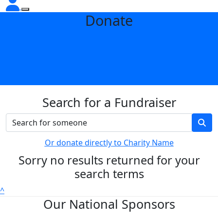
Donate
Search for a Fundraiser
Or donate directly to Charity Name
Sorry no results returned for your
search terms
^
Our National Sponsors