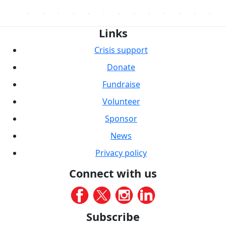
Links
Crisis support
Donate
Fundraise
Volunteer
Sponsor
News
Privacy policy
Connect with us
Subscribe