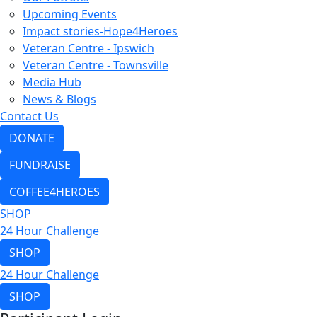
Upcoming Events
Impact stories-Hope4Heroes
Veteran Centre - Ipswich
Veteran Centre - Townsville
Media Hub
News & Blogs
Contact Us
DONATE
FUNDRAISE
COFFEE4HEROES
SHOP
24 Hour Challenge
SHOP
24 Hour Challenge
SHOP