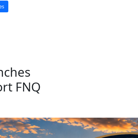
es
nches
ort FNQ