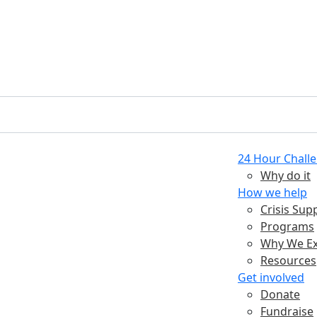
24 Hour Chall
Why do it
How we help
Crisis Sup
Programs
Why We Ex
Resources
Get involved
Donate
Fundraise