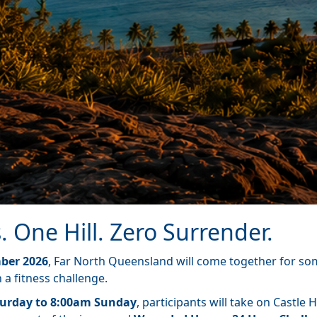
. One Hill. Zero Surrender.
ber 2026
, Far North Queensland will come together for s
a fitness challenge.
urday to 8:00am Sunday
, participants will take on Castle Hi