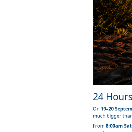
24 Hours
On
19–20 Septem
much bigger than 
From
8:00am Sat