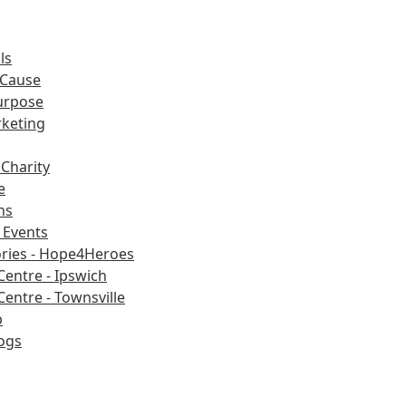
ls
 Cause
urpose
rketing
Charity
e
ns
Events
ories - Hope4Heroes
Centre - Ipswich
Centre - Townsville
b
ogs