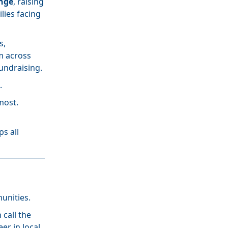
nge
, raising
lies facing
s,
m across
undraising.
.
most.
h
s all
unities.
call the
er in local