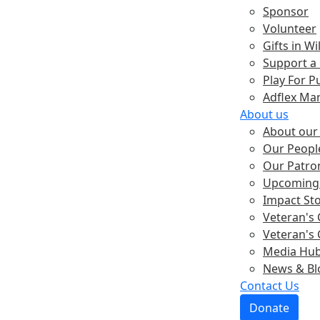
Sponsor
Volunteer
Gifts in Wil
Support a
Play For P
Adflex Ma
About us
About our 
Our Peopl
Our Patro
Upcoming 
Impact St
Veteran's 
Veteran's 
Media Hu
News & Bl
Contact Us
Donate