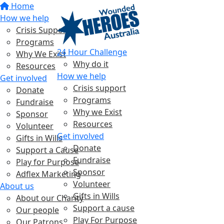
Home
How we help
Crisis Support
Programs
24 Hour Challenge
Why We Exist
Why do it
Resources
How we help
Get involved
Crisis support
Donate
Programs
Fundraise
Why we Exist
Sponsor
Resources
Volunteer
Get involved
Gifts in Wills
Donate
Support a Cause
Fundraise
Play for Purpose
Sponsor
Adflex Marketing
Volunteer
About us
Gifts in Wills
About our Charity
Support a cause
Our people
Play For Purpose
Our Patrons