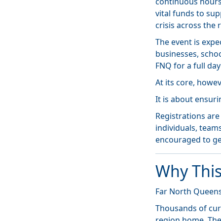
continuous hours
vital funds to su
crisis across the 
The event is expe
businesses, scho
FNQ for a full da
At its core, howe
It is about ensur
Registrations ar
individuals, team
encouraged to ge
Why This
Far North Queens
Thousands of cur
region home. They