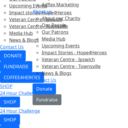
Adflex Marketing
Upcoming Events
About us
Impact stories-Hope4Heroes
About our Charity
Veteran Centre - Ipswich
Our People
Veteran Centre - Townsville
Our Patrons
Media Hub
Media Hub
News & Blogs
Upcoming Events
Contact Us
Impact Stories - Hope4Heroes
DONATE
Veteran Centre - Ipswich
Veteran Centre - Townsville
FUNDRAISE
News & Blogs
COFFEE4HEROES
Contact Us
SHOP
Donate
24 Hour Challenge
Fundraise
SHOP
24 Hour Challenge
SHOP