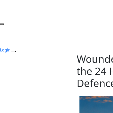
Login
Wounde
the 24 
Defence