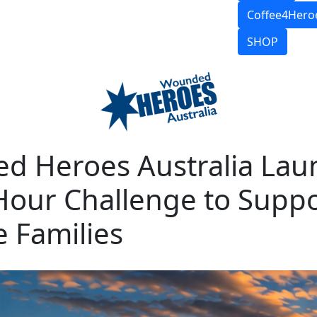
Coffee4Hero
SHOP
d Heroes Australia Lau
Hour Challenge to Supp
 Families