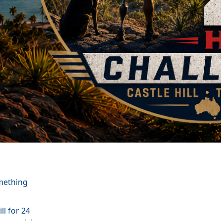
omething
ll for 24