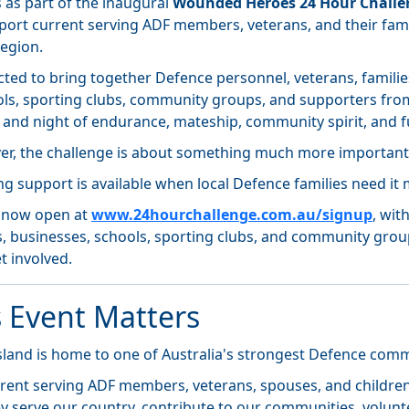
 as part of the inaugural
Wounded Heroes 24 Hour Challe
pport current serving ADF members, veterans, and their fami
region.
cted to bring together Defence personnel, veterans, familie
ols, sporting clubs, community groups, and supporters fro
y and night of endurance, mateship, community spirit, and f
ver, the challenge is about something much more important
ing support is available when local Defence families need it 
e now open at
www.24hourchallenge.com.au/signup
, wit
s, businesses, schools, sporting clubs, and community group
t involved.
 Event Matters
land is home to one of Australia's strongest Defence comm
rent serving ADF members, veterans, spouses, and children 
 serve our country, contribute to our communities, volunte