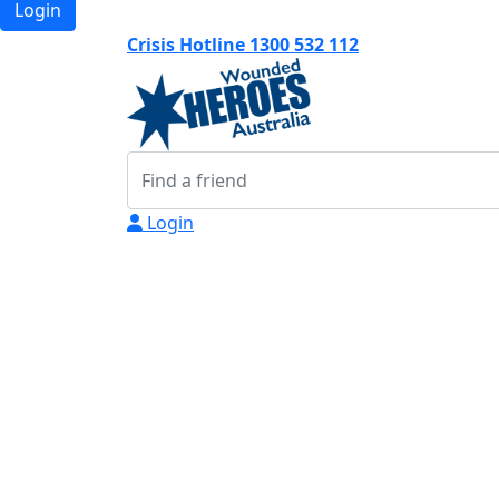
Login
Crisis Hotline 1300 532 112
Login