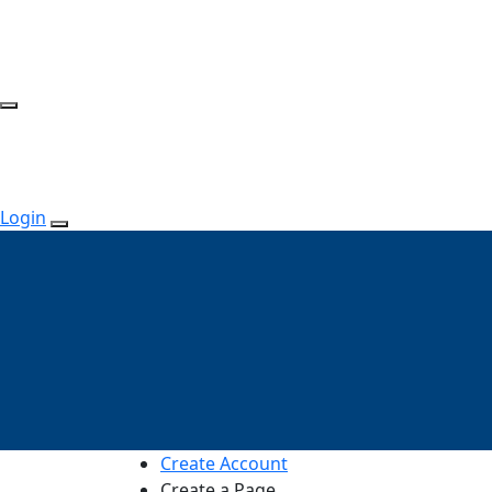
Login
Create Account
Create a Page