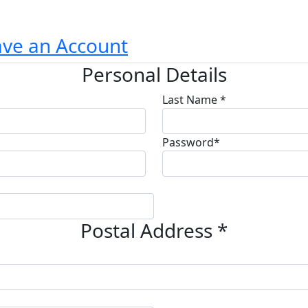
ave an Account
Personal Details
Last Name *
Password*
Postal Address *