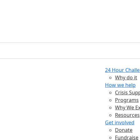
24 Hour Chall
Why do it
How we help
Crisis Sup
Programs
Why We Ex
Resources
Get involved
Donate
Fundraise