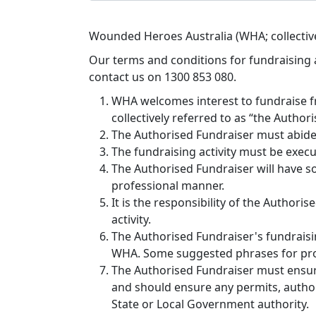
Wounded Heroes Australia (WHA; collective
Our terms and conditions for fundraising a
contact us on 1300 853 080.
WHA welcomes interest to fundraise f
collectively referred to as “the Author
The Authorised Fundraiser must abide 
The fundraising activity must be exec
The Authorised Fundraiser will have so
professional manner.
It is the responsibility of the Author
activity.
The Authorised Fundraiser's fundraising 
WHA. Some suggested phrases for prom
The Authorised Fundraiser must ensure 
and should ensure any permits, authorit
State or Local Government authority.