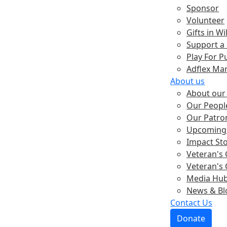
Sponsor
Volunteer
Gifts in Wil
Support a
Play For P
Adflex Ma
About us
About our 
Our Peopl
Our Patro
Upcoming 
Impact St
Veteran's 
Veteran's 
Media Hu
News & Bl
Contact Us
Donate