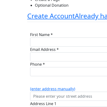
Optional Donation
Create Account
Already h
First Name *
Email Address *
Phone *
(enter address manually)
Address Line 1