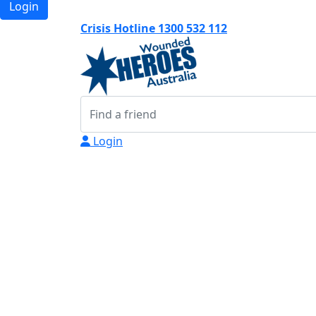
Login
Crisis Hotline 1300 532 112
Login