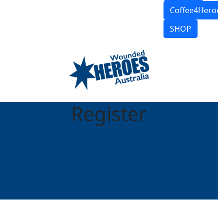
Coffee4Hero
SHOP
Register