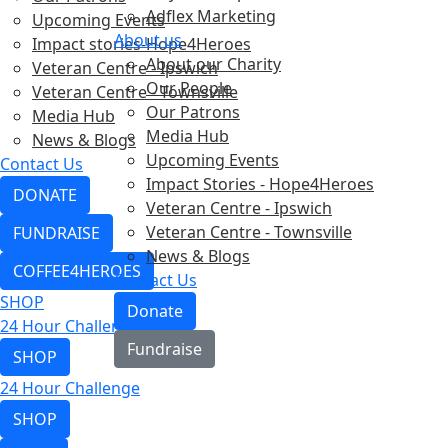
Adflex Marketing
Upcoming Events
About us
Impact stories-Hope4Heroes
About our Charity
Veteran Centre - Ipswich
Our People
Veteran Centre - Townsville
Our Patrons
Media Hub
Media Hub
News & Blogs
Upcoming Events
Contact Us
Impact Stories - Hope4Heroes
DONATE
Veteran Centre - Ipswich
Veteran Centre - Townsville
FUNDRAISE
News & Blogs
COFFEE4HEROES
Contact Us
SHOP
Donate
24 Hour Challenge
Fundraise
SHOP
24 Hour Challenge
SHOP