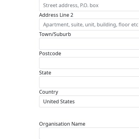
Address Line 2
Town/Suburb
Postcode
State
Country
United States
Organisation Name