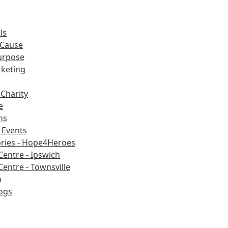
ls
 Cause
urpose
rketing
Charity
e
ns
Events
ories - Hope4Heroes
Centre - Ipswich
Centre - Townsville
b
ogs