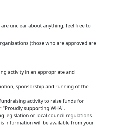
.
are unclear about anything, feel free to
organisations (those who are approved are
ng activity in an appropriate and
omotion, sponsorship and running of the
fundraising activity to raise funds for
r "Proudly supporting WHA".
 legislation or local council regulations
his information will be available from your