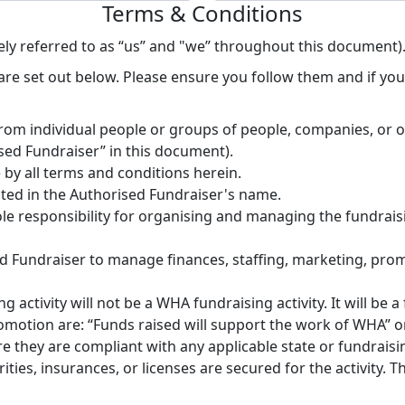
Terms & Conditions
ly referred to as “us” and "we” throughout this document)
re set out below. Please ensure you follow them and if you 
rom individual people or groups of people, companies, or 
ised Fundraiser” in this document).
by all terms and conditions herein.
uted in the Authorised Fundraiser's name.
le responsibility for organising and managing the fundraisi
ised Fundraiser to manage finances, staffing, marketing, pr
activity will not be a WHA fundraising activity. It will be a 
otion are: “Funds raised will support the work of WHA” o
they are compliant with any applicable state or fundraising
ies, insurances, or licenses are secured for the activity. T