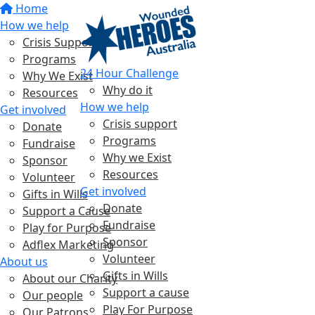
Home
How we help
Crisis Support
Programs
24 Hour Challenge
Why We Exist
Why do it
Resources
How we help
Get involved
Crisis support
Donate
Programs
Fundraise
Why we Exist
Sponsor
Resources
Volunteer
Get involved
Gifts in Wills
Donate
Support a Cause
Fundraise
Play for Purpose
Sponsor
Adflex Marketing
Volunteer
About us
Gifts in Wills
About our Charity
Support a cause
Our people
Play For Purpose
Our Patrons