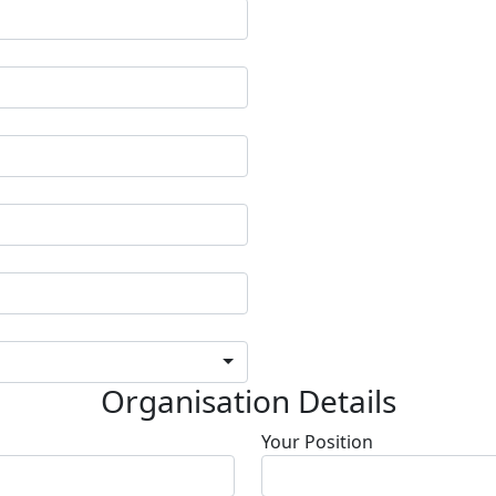
Organisation Details
Your Position