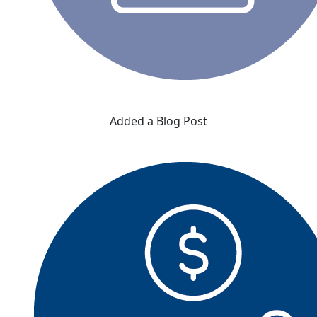
Added a Blog Post