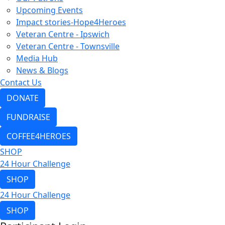
Upcoming Events
Impact stories-Hope4Heroes
Veteran Centre - Ipswich
Veteran Centre - Townsville
Media Hub
News & Blogs
Contact Us
DONATE
FUNDRAISE
COFFEE4HEROES
SHOP
24 Hour Challenge
SHOP
24 Hour Challenge
SHOP