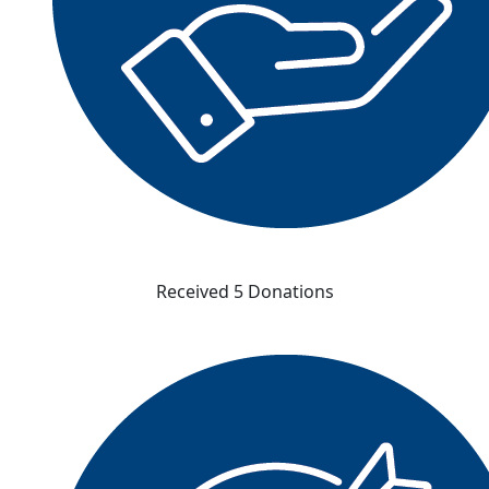
Received 5 Donations