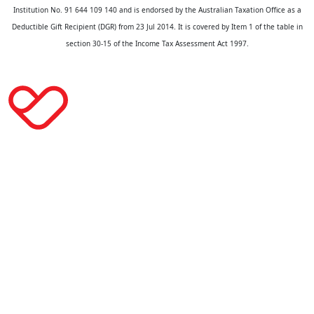
Institution No. 91 644 109 140 and is endorsed by the Australian Taxation Office as a
Deductible Gift Recipient (DGR) from 23 Jul 2014. It is covered by Item 1 of the table in
section 30-15 of the Income Tax Assessment Act 1997.