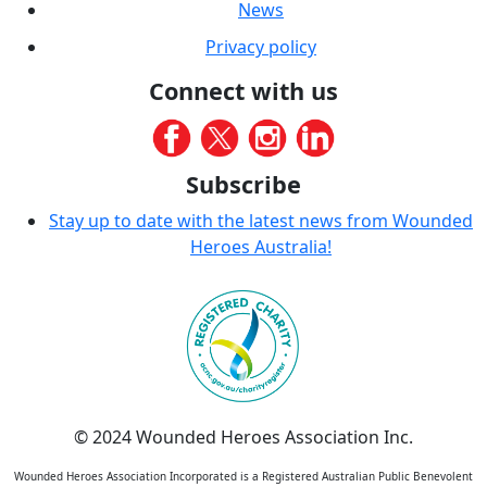
News
Privacy policy
Connect with us
Subscribe
Stay up to date with the latest news from Wounded
Heroes Australia!
© 2024 Wounded Heroes Association Inc.
Wounded Heroes Association Incorporated is a Registered Australian Public Benevolent