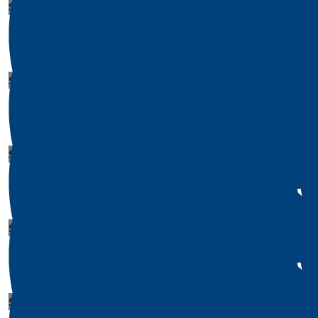
$
1
Lauren Hooper
$
1
Donald Castillo
$
1
Patricia Combs
$
1
$
1
Megan Jones
David 
$
1