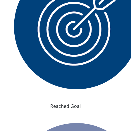
Reached Goal