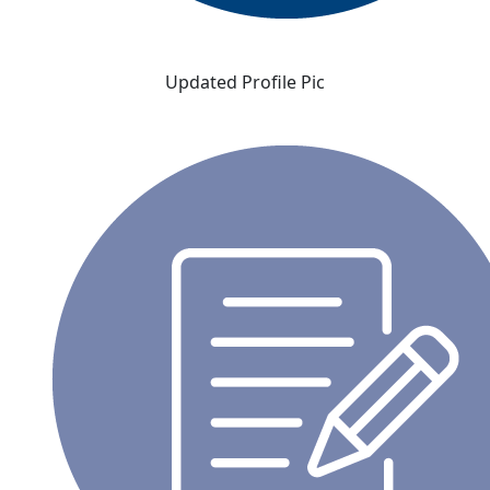
Updated Profile Pic