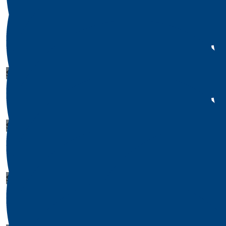
$
236
$
50
James Bowers
Amy Br
$
1
Matthew Herrera
$
1
Michael Smith