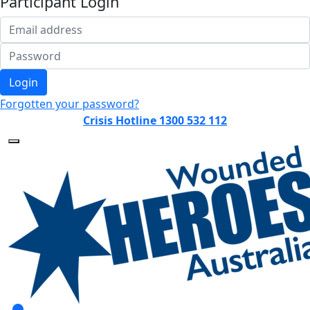
Participant Login
Login
Forgotten your password?
Crisis Hotline 1300 532 112