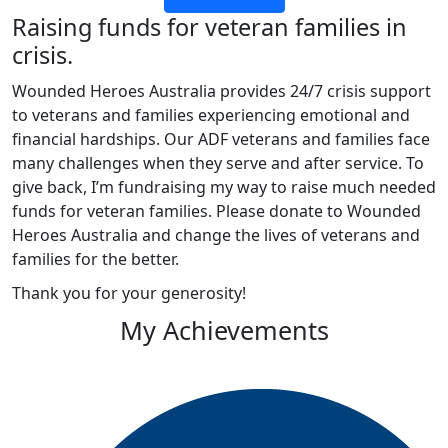
Raising funds for veteran families in
crisis.
Wounded Heroes Australia provides 24/7 crisis support
to veterans and families experiencing emotional and
financial hardships. Our ADF veterans and families face
many challenges when they serve and after service. To
give back, I’m fundraising my way to raise much needed
funds for veteran families. Please donate to Wounded
Heroes Australia and change the lives of veterans and
families for the better.
Thank you for your generosity!
My Achievements