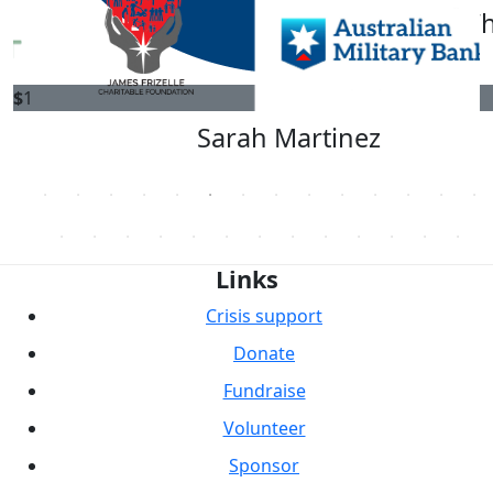
Jay Leonard
Brian Wh
$
1
Sarah Martinez
Links
Crisis support
Donate
Fundraise
Volunteer
Sponsor