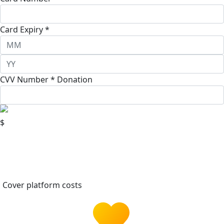
Card Expiry *
CVV Number *
Donation
$
Cover platform costs