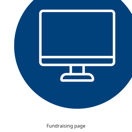
Fundraising page