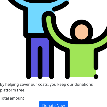
By helping cover our costs, you keep our donations
platform free.
Total amount
Donate Now