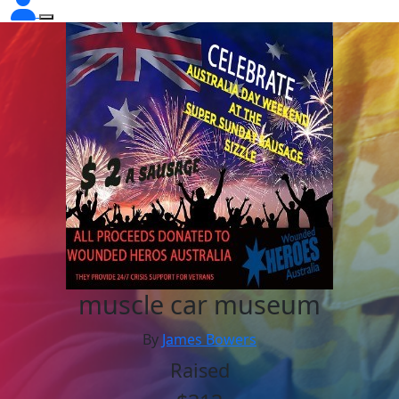
muscle car museum
By
James Bowers
Raised