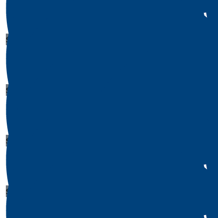
Leah Morrison
$
1
$
1
Joseph Taylor
Sheila M
$
1
Amanda Reed
$
1
Edward Phillips
$
1
Alan Shields