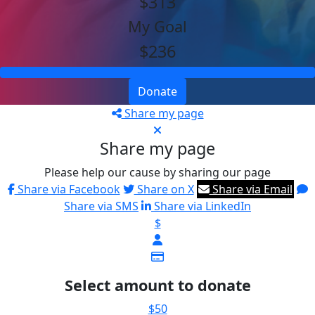
$313
My Goal
$236
Donate
Share my page
Share my page
Please help our cause by sharing our page
Share via Facebook
Share on X
Share via Email
Share via SMS
Share via LinkedIn
$
Select amount to donate
$50