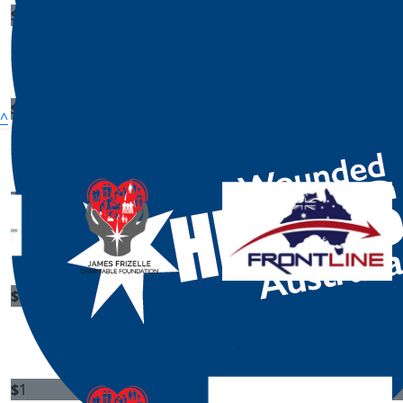
$
1
Pamela Coleman
$
1
^
Jennifer Watson
Our National Sponsors
$
1
$
1
Daniel Finley
Donald S
$
1
$
1
Morgan Koch
Mary San
$
1
$
1