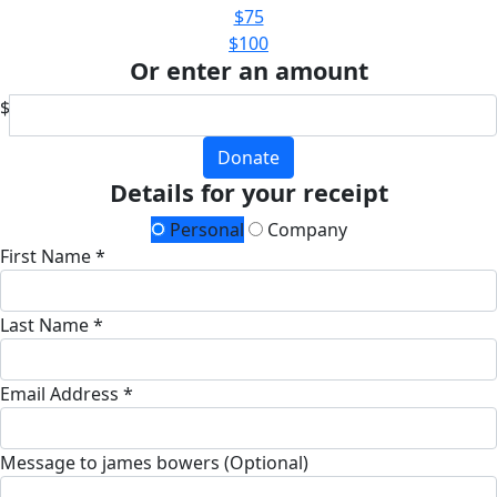
$75
$100
Or enter an amount
$
Donate
Details for your receipt
Personal
Company
First Name *
Last Name *
Email Address *
Message to james bowers (Optional)