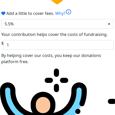
info
Add a little to cover fees.
Why?
5.5%
Your contribution helps cover the costs of fundraising.
$
By helping cover our costs, you keep our donations
platform free.