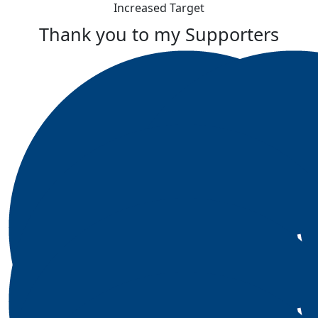
Increased Target
Thank you to my Supporters