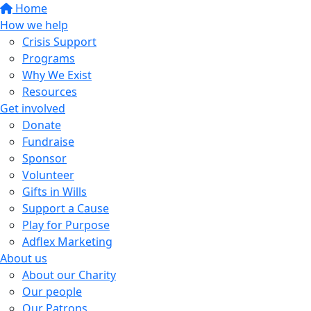
Home
How we help
Crisis Support
Programs
Why We Exist
Resources
Get involved
Donate
Fundraise
Sponsor
Volunteer
Gifts in Wills
Support a Cause
Play for Purpose
Adflex Marketing
About us
About our Charity
Our people
Our Patrons