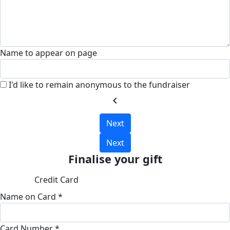
Name to appear on page
I'd like to remain anonymous to the fundraiser
chevron_left
Next
Next
Finalise your gift
Credit Card
Name on Card *
Card Number *