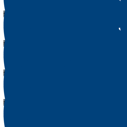
$
1
Thomas Hines
$
1
$
1
Walter Ponce
Crystal P
$
1
Michelle Gross
$
1
Juan Jackson