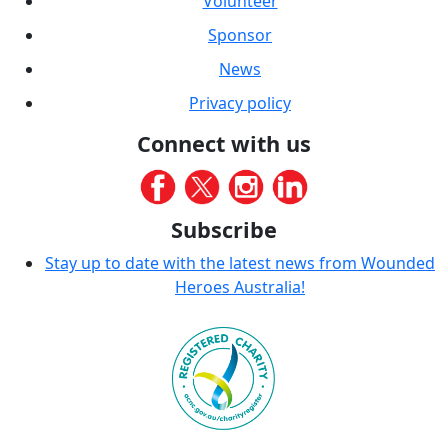
Volunteer
Sponsor
News
Privacy policy
Connect with us
Subscribe
Stay up to date with the latest news from Wounded
Heroes Australia!