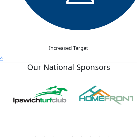
Increased Target
^
Our National Sponsors