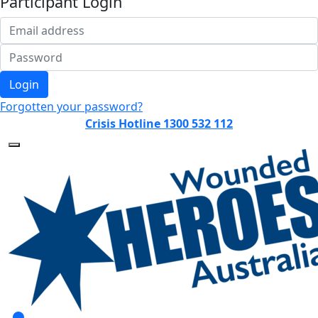
Participant Login
Login
Forgotten your password?
Crisis Hotline 1300 532 112