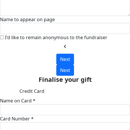
Name to appear on page
I'd like to remain anonymous to the fundraiser
chevron_left
Next
Next
Finalise your gift
Credit Card
Name on Card *
Card Number *