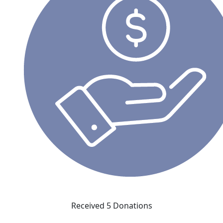
Received 5 Donations