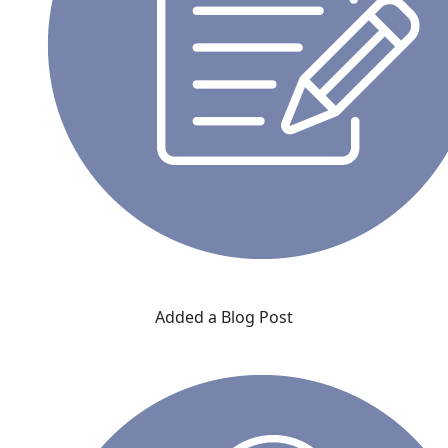
Added a Blog Post