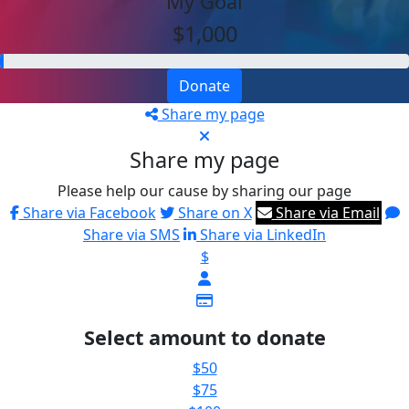
My Goal
$1,000
Donate
Share my page
Share my page
Please help our cause by sharing our page
Share via Facebook
Share on X
Share via Email
Share via SMS
Share via LinkedIn
$
Select amount to donate
$50
$75