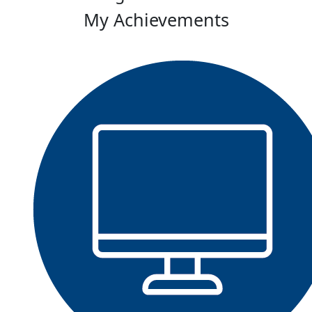
My Achievements