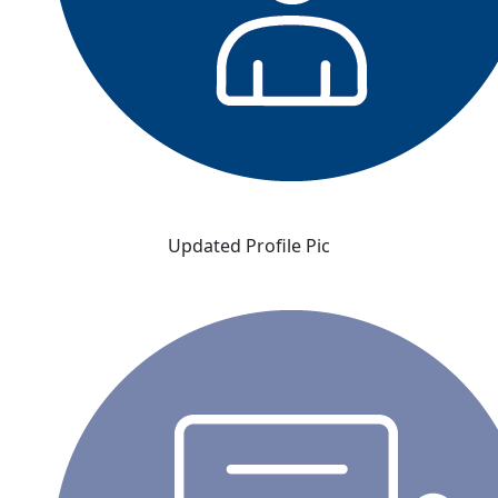
Updated Profile Pic