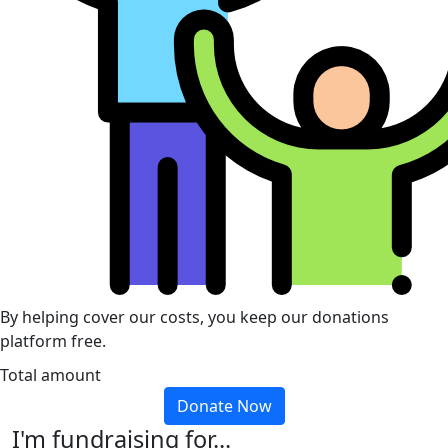
By helping cover our costs, you keep our donations
platform free.
Total amount
Donate Now
I'm fundraising for...