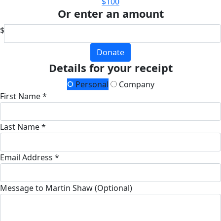
$100
Or enter an amount
$
Donate
Details for your receipt
Personal
Company
First Name *
Last Name *
Email Address *
Message to Martin Shaw (Optional)