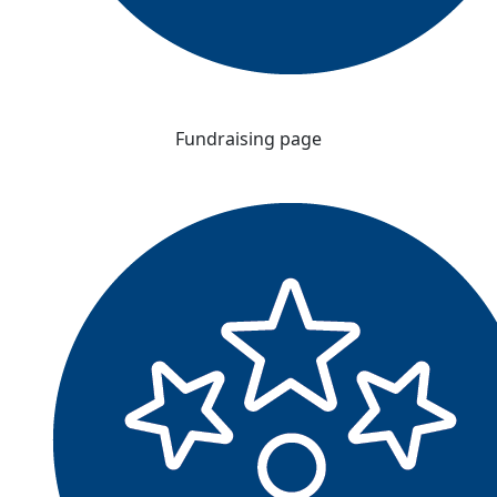
Fundraising page