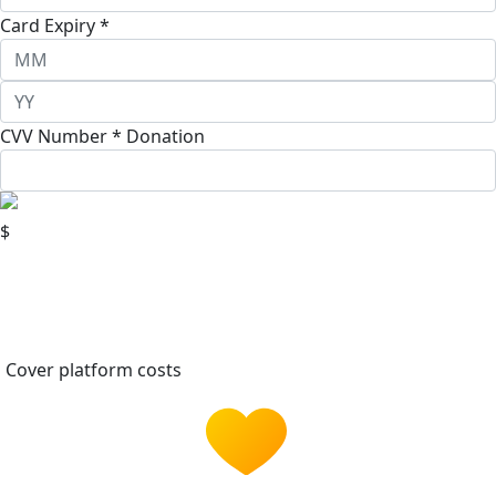
Card Expiry *
CVV Number *
Donation
$
Cover platform costs