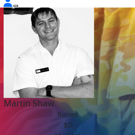
Martin Shaw
Raised
$0