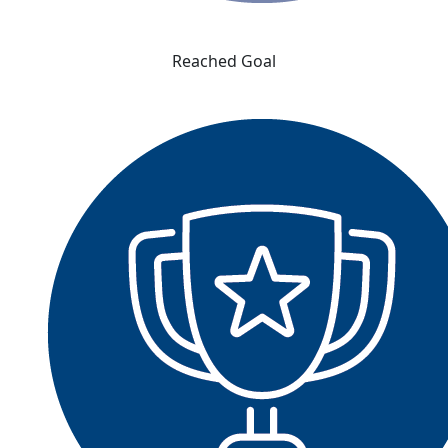
Reached Goal