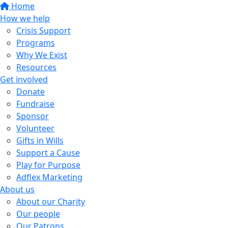
Home
How we help
Crisis Support
Programs
Why We Exist
Resources
Get involved
Donate
Fundraise
Sponsor
Volunteer
Gifts in Wills
Support a Cause
Play for Purpose
Adflex Marketing
About us
About our Charity
Our people
Our Patrons