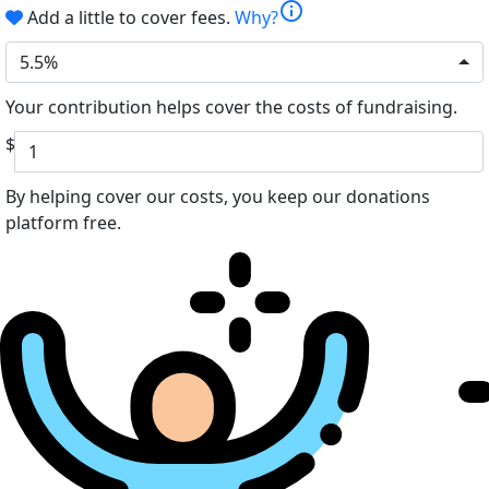
info
Add a little to cover fees.
Why?
5.5%
Your contribution helps cover the costs of fundraising.
$
By helping cover our costs, you keep our donations
platform free.