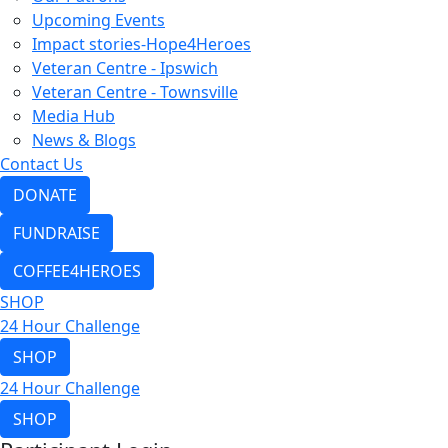
Upcoming Events
Impact stories-Hope4Heroes
Veteran Centre - Ipswich
Veteran Centre - Townsville
Media Hub
News & Blogs
Contact Us
DONATE
FUNDRAISE
COFFEE4HEROES
SHOP
24 Hour Challenge
SHOP
24 Hour Challenge
SHOP