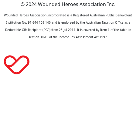
© 2024 Wounded Heroes Association Inc.
Wounded Heroes Association Incorporated is a Registered Australian Public Benevolent
Institution No. 91 644 109 140 and is endorsed by the Australian Taxation Office as a
Deductible Gift Recipient (DGR) from 23 Jul 2014. It is covered by Item 1 of the table in
section 30-15 of the Income Tax Assessment Act 1997.