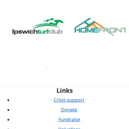
Links
Crisis support
Donate
Fundraise