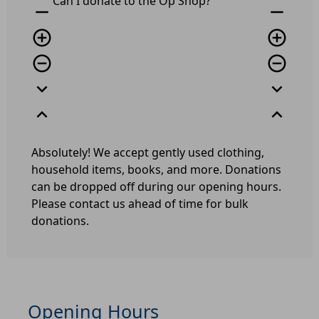
Can I donate to the Op Shop?
remove
remove
add_circle_outline
add_circle_outline
remove_circle_outline
remove_circle_outline
expand_more
expand_more
expand_less
expand_less
Absolutely! We accept gently used clothing,
household items, books, and more. Donations
can be dropped off during our opening hours.
Please contact us ahead of time for bulk
donations.
Opening Hours