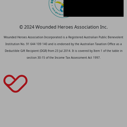
© 2024 Wounded Heroes Association Inc.
Wounded Heroes Association Incorporated is a Registered Australian Public Benevolent
Institution No. 91 644 109 140 and is endorsed by the Australian Taxation Office as a
Deductible Gift Recipient (DGR) from 23 Jul 2014. It is covered by Item 1 of the table in
section 30-15 of the Income Tax Assessment Act 1997.