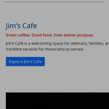
Jim's Cafe
Great coffee. Good food. Even better purpose.
Jim’s Café is a welcoming space for veterans, families,
frontline services for those who've served.
Explore Jim's Cafe