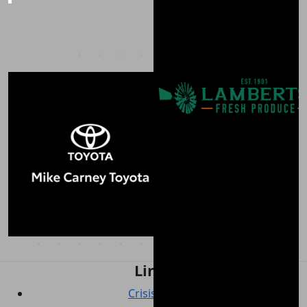
Links
Crisis support