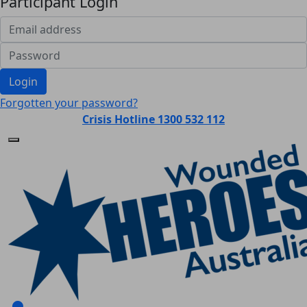
Participant Login
Login
Forgotten your password?
Crisis Hotline 1300 532 112