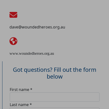
dave@woundedheroes.org.au
www.woundedheroes.org.au
Got questions? Fill out the form
below
First name *
Last name *