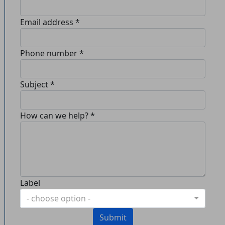
Email address *
Phone number *
Subject *
How can we help? *
Label
- choose option -
Submit