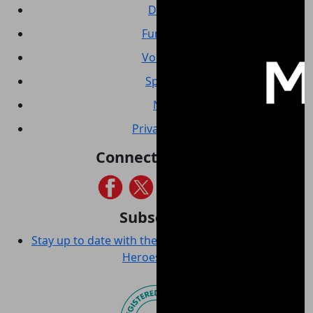
Donate
Fundraise
Volunteer
Sponsor
News
Privacy policy
Connect with us
Subscribe
Stay up to date with the latest news from Wounded
Heroes Australia!