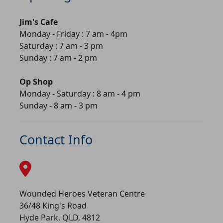
Jim's Cafe
Monday - Friday : 7 am - 4pm
Saturday : 7 am - 3 pm
Sunday : 7 am - 2 pm
Op Shop
Monday - Saturday : 8 am - 4 pm
Sunday - 8 am - 3 pm
Contact Info
Wounded Heroes Veteran Centre
36/48 King's Road
Hyde Park, QLD, 4812