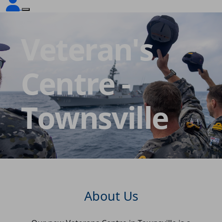
Veteran's
Centre -
Townsville
About Us