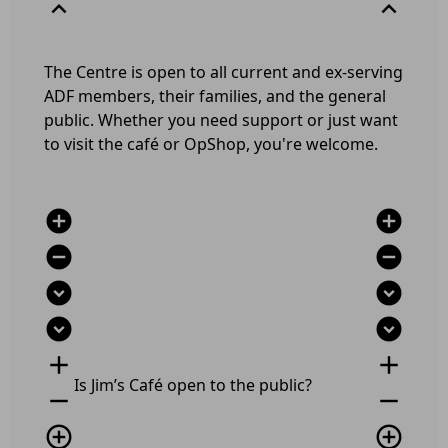
expand_less
expand_less
The Centre is open to all current and ex-serving
ADF members, their families, and the general
public. Whether you need support or just want
to visit the café or OpShop, you're welcome.
add_circle
add_circle
remove_circle
remove_circle
expand_circle_down
expand_circle_down
expand_circle_down
expand_circle_down
add
add
Is Jim’s Café open to the public?
remove
remove
add_circle_outline
add_circle_outline