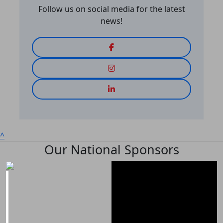
Follow us on social media for the latest
news!
^
Our National Sponsors