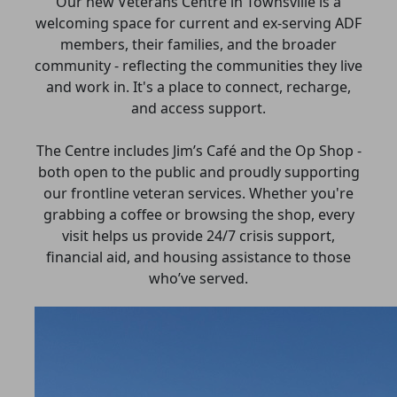
Our new Veterans Centre in Townsville is a
welcoming space for current and ex-serving ADF
members, their families, and the broader
community - reflecting the communities they live
and work in. It's a place to connect, recharge,
and access support.
The Centre includes Jim’s Café and the Op Shop -
both open to the public and proudly supporting
our frontline veteran services. Whether you're
grabbing a coffee or browsing the shop, every
visit helps us provide 24/7 crisis support,
financial aid, and housing assistance to those
who’ve served.