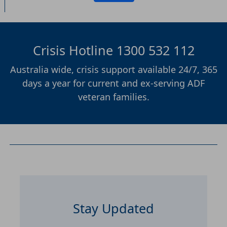
Crisis Hotline 1300 532 112
Australia wide, crisis support available 24/7, 365
days a year for current and ex-serving ADF
veteran families.
Stay Updated