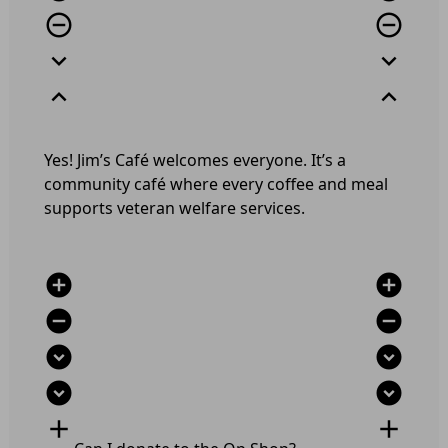
remove_circle_outline
remove_circle_outline
expand_more
expand_more
expand_less
expand_less
Yes! Jim’s Café welcomes everyone. It’s a
community café where every coffee and meal
supports veteran welfare services.
add_circle
add_circle
remove_circle
remove_circle
expand_circle_down
expand_circle_down
expand_circle_down
expand_circle_down
add
add