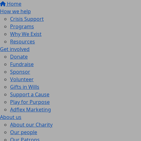
Home
How we help
Crisis Support
Programs
Why We Exist
Resources
Get involved
Donate
Fundraise
Sponsor
Volunteer
Gifts in Wills
Support a Cause
Play for Purpose
Adflex Marketing
About us
About our Charity
Our people
Our Patrons