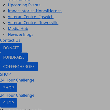
Upcoming Events
Impact stories-Hope4Heroes
Veteran Centre - Ipswich
Veteran Centre - Townsville
Media Hub
News & Blogs
Contact Us
DONATE
FUNDRAISE
COFFEE4HEROES
SHOP
24 Hour Challenge
SHOP
24 Hour Challenge
SHOP