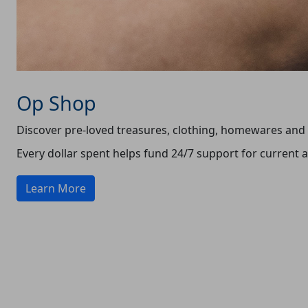
Op Shop
Discover pre-loved treasures, clothing, homewares and m
Every dollar spent helps fund 24/7 support for current
Learn More